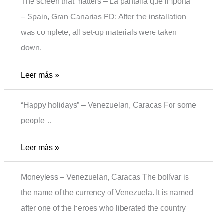
The screen that matters – La pantalla que importa
– Spain, Gran Canarias PD: After the installation
was complete, all set-up materials were taken
down.
The
Leer más »
screen
“Happy holidays” – Venezuelan, Caracas For some
people…
Holidays
Leer más »
Moneyless – Venezuelan, Caracas The bolívar is
the name of the currency of Venezuela. It is named
after one of the heroes who liberated the country