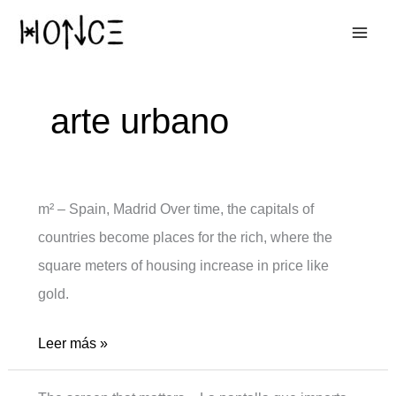
Ir
al
contenido
arte urbano
m² – Spain, Madrid Over time, the capitals of
countries become places for the rich, where the
square meters of housing increase in price like
gold.
m2
Leer más »