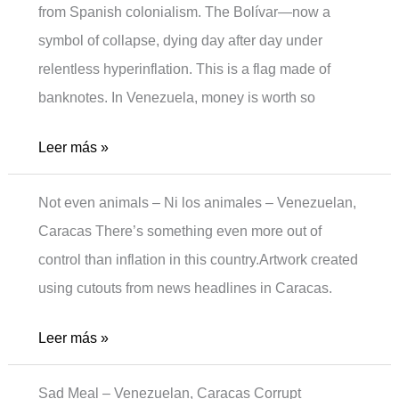
from Spanish colonialism. The Bolívar—now a
symbol of collapse, dying day after day under
relentless hyperinflation. This is a flag made of
banknotes. In Venezuela, money is worth so
Moneyless
Leer más »
Not even animals – Ni los animales – Venezuelan,
Caracas There’s something even more out of
control than inflation in this country.Artwork created
using cutouts from news headlines in Caracas.
Not
Leer más »
even
Sad Meal – Venezuelan, Caracas Corrupt
animals