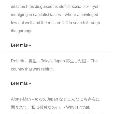
dictatorships disguised as «leftist-socialist»—yet
indulging in capitalist tastes—where a privileged
few eat well and the rest are left to search through
the garbage.
Sad
Leer más »
Meal
Rebirth – 再生 – Tokyo, Japan 再生した国 – The
country that was rebirth.
Rebirth
Leer más »
Alone-Man – tokyo, Japan なぜこんなにも存在に
囲まれて、私は孤独なのか。- Why is it that,