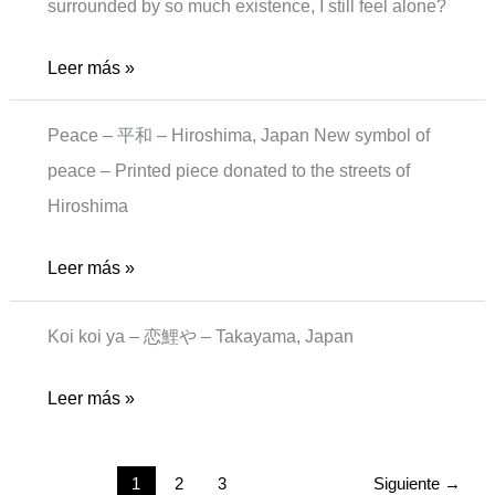
surrounded by so much existence, I still feel alone?
Alone-
Leer más »
man
Peace – 平和 – Hiroshima, Japan New symbol of
peace – Printed piece donated to the streets of
Hiroshima
New
Leer más »
peace
Koi koi ya – 恋鯉や – Takayama, Japan
koi
Leer más »
koi
1
2
3
Siguiente
→