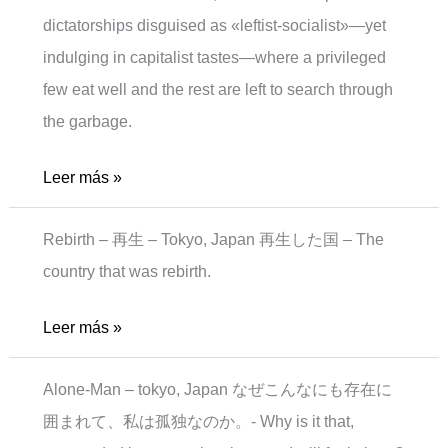
dictatorships disguised as «leftist-socialist»—yet
indulging in capitalist tastes—where a privileged
few eat well and the rest are left to search through
the garbage.
Sad
Leer más »
Meal
Rebirth – 再生 – Tokyo, Japan 再生した国 – The
country that was rebirth.
Rebirth
Leer más »
Alone-Man – tokyo, Japan なぜこんなにも存在に
囲まれて、私は孤独なのか。- Why is it that,