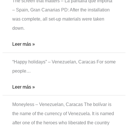
The screen that matters – La pantalla que importa
– Spain, Gran Canarias PD: After the installation
was complete, all set-up materials were taken
down.
The
Leer más »
screen
“Happy holidays” – Venezuelan, Caracas For some
people…
Holidays
Leer más »
Moneyless – Venezuelan, Caracas The bolívar is
the name of the currency of Venezuela. It is named
after one of the heroes who liberated the country