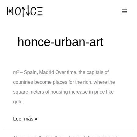
Ir
al
contenido
honce-urban-art
m² – Spain, Madrid Over time, the capitals of
countries become places for the rich, where the
square meters of housing increase in price like
gold.
m2
Leer más »