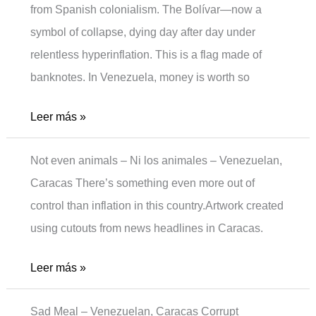
from Spanish colonialism. The Bolívar—now a
symbol of collapse, dying day after day under
relentless hyperinflation. This is a flag made of
banknotes. In Venezuela, money is worth so
Moneyless
Leer más »
Not even animals – Ni los animales – Venezuelan,
Caracas There’s something even more out of
control than inflation in this country.Artwork created
using cutouts from news headlines in Caracas.
Not
Leer más »
even
Sad Meal – Venezuelan, Caracas Corrupt
animals