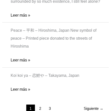
surrounded by so much existence, I still feel alone?
Alone-
Leer más »
man
Peace – 平和 – Hiroshima, Japan New symbol of
peace – Printed piece donated to the streets of
Hiroshima
New
Leer más »
peace
Koi koi ya – 恋鯉や – Takayama, Japan
koi
Leer más »
koi
1
2
3
Siguiente
→