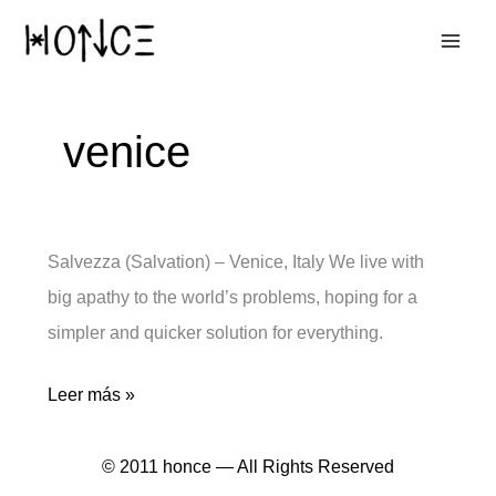
Ir
al
contenido
venice
Salvezza (Salvation) – Venice, Italy We live with
big apathy to the world’s problems, hoping for a
simpler and quicker solution for everything.
Salvezza
Leer más »
© 2011 honce — All Rights Reserved